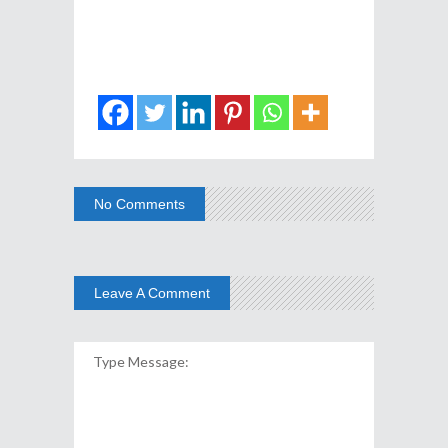
No Comments
Leave A Comment